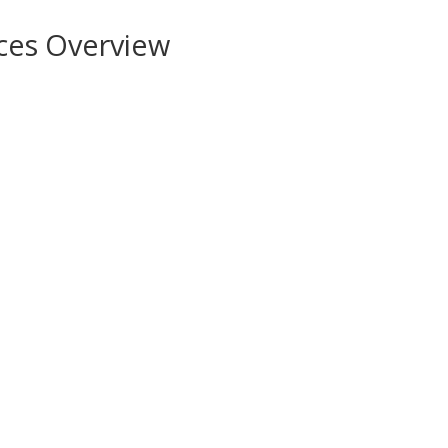
ces Overview