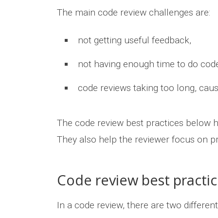
The main code review challenges are:
not getting useful feedback,
not having enough time to do code
code reviews taking too long, caus
The code review best practices below h
They also help the reviewer focus on p
Code review best practic
In a code review, there are two differe