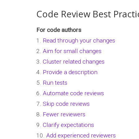
Code Review Best Practi
For code authors
1.
Read through your changes
2.
Aim for small changes
3.
Cluster related changes
4.
Provide a description
5.
Run tests
6.
Automate code reviews
7.
Skip code reviews
8.
Fewer reviewers
9.
Clarify expectations
10.
Add experienced reviewers