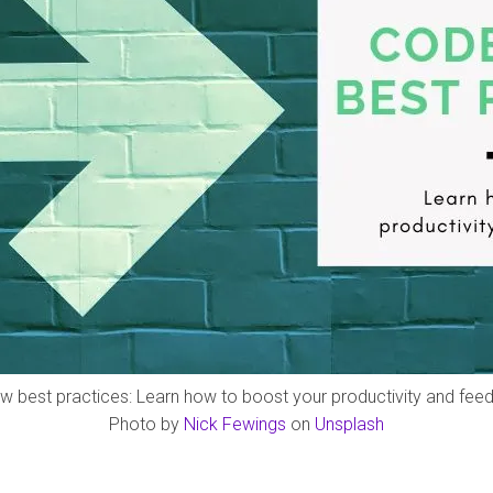
w best practices: Learn how to boost your productivity and fee
Photo by
Nick Fewings
on
Unsplash