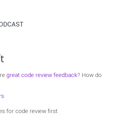
ODCAST
t
ure
great code review feedback
? How do
rs
.
s for code review first.