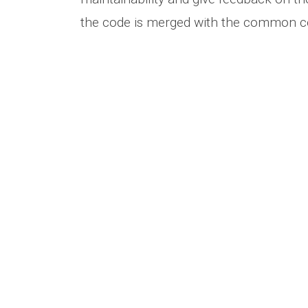
the code is merged with the common c