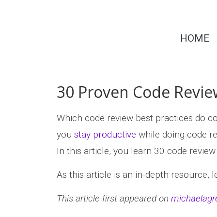
Skip
to
Dr.
content
HOME
Michaela
Greiler
30 Proven Code Review
Which code review best practices do 
you
stay productive
while doing code r
In this article, you learn 30 code revie
As this article is an in-depth resource, 
This article first appeared on
michaelagr