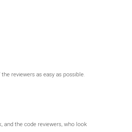
the reviewers as easy as possible.
ck, and the code reviewers, who look