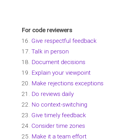
For code reviewers
16.
Give respectful feedback
17.
Talk in person
18.
Document decisions
19.
Explain your viewpoint
20.
Make rejections exceptions
21.
Do reviews daily
22.
No context-switching
23.
Give timely feedback
24.
Consider time zones
25.
Make it a team effort