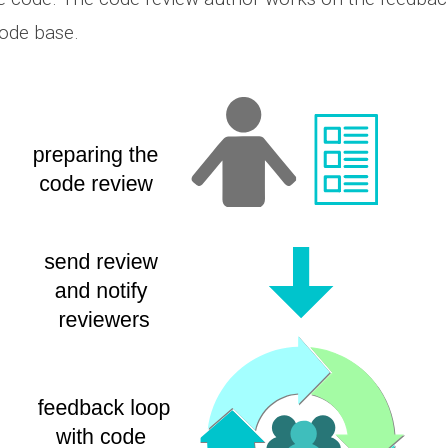
ode base.