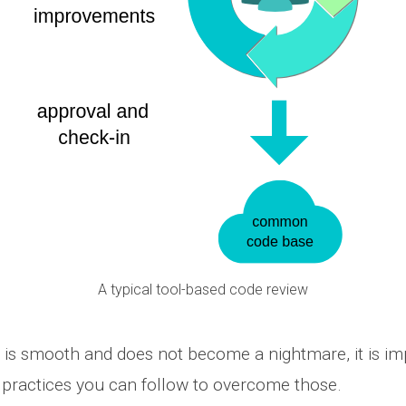
A typical tool-based code review
 is smooth and does not become a nightmare, it is im
practices you can follow to overcome those.