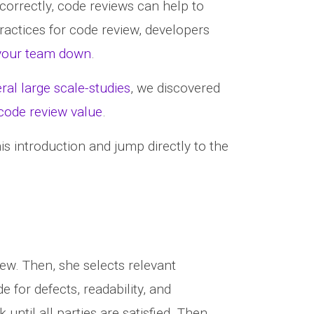
 correctly, code reviews can help to
ractices for code review, developers
 your team down
.
ral large scale-studies
, we discovered
 code review value
.
his introduction and jump directly to the
ew. Then, she selects relevant
 for defects, readability, and
ntil all parties are satisfied. Then,