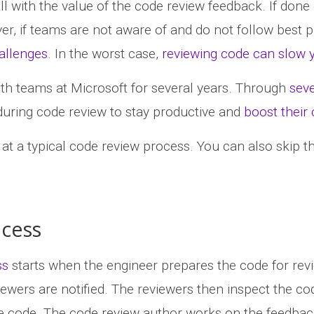
ll with the value of the code review feedback. If done
r, if teams are not aware of and do not follow best p
allenges
. In the worst case,
reviewing code can slow
th teams at Microsoft for several years. Through
seve
 during code review to stay productive and
boost their
k at a typical code review process. You can also skip t
ocess
ss
starts when the engineer prepares the code for revi
wers are notified. The reviewers then inspect the code
e code. The code review author works on the feedback u