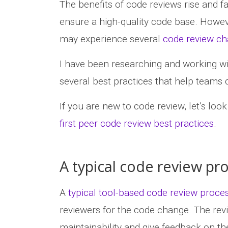
The benefits of code reviews rise and fa
ensure a high-quality code base. Howeve
may experience several
code review ch
I have been researching and working wi
several best practices that help teams
If you are new to code review, let’s loo
first peer code review best practices
.
A typical code review pr
A
typical tool-based code review proce
reviewers for the code change. The revie
maintainability and give feedback on th