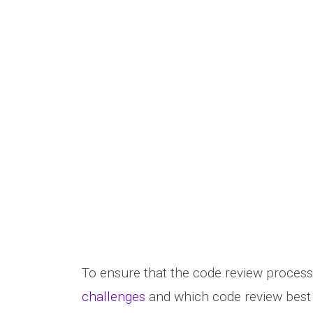
To ensure that the code review process
challenges
and which code review best 