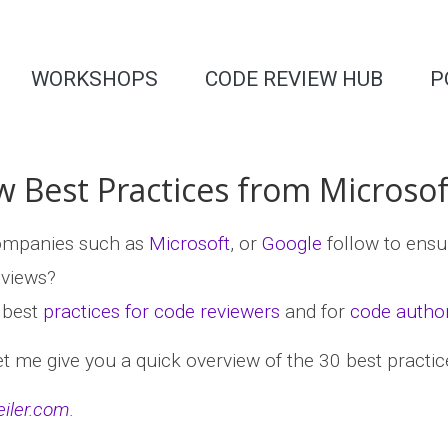
WORKSHOPS
CODE REVIEW HUB
P
 Best Practices from Microsof
companies such as
Microsoft
, or
Google
follow to ens
eviews?
w best
practices for code reviewers
and for
code autho
let me give you a quick overview of the 30 best practice
eiler.com
.