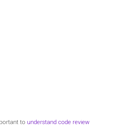
portant to
understand code review