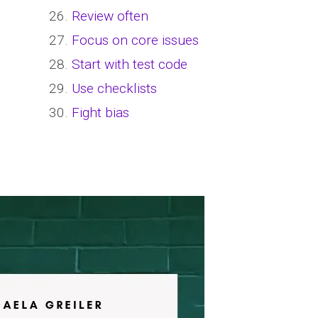
26.
Review often
27.
Focus on core issues
28.
Start with test code
29.
Use checklists
30.
Fight bias