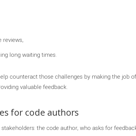
 reviews,
ing long waiting times.
elp counteract those challenges by making the job of 
roviding valuable feedback.
es for code authors
nt stakeholders: the code author, who asks for feedba