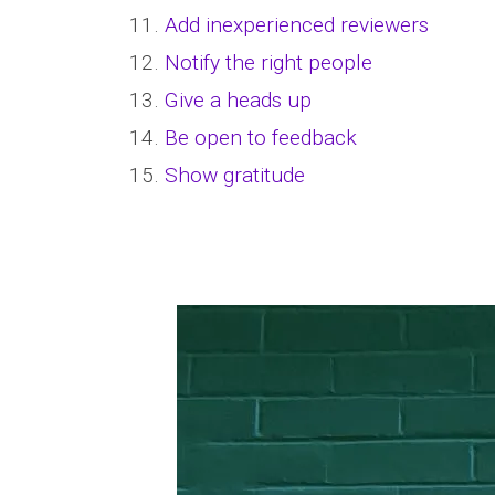
11.
Add inexperienced reviewers
12.
Notify the right people
13.
Give a heads up
14.
Be open to feedback
15.
Show gratitude