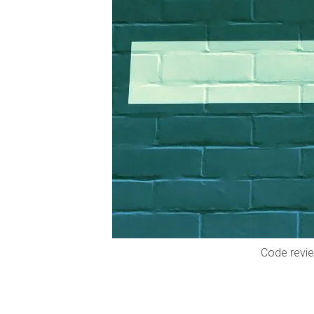
Code revie