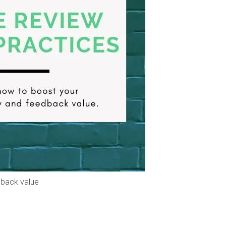
dback value