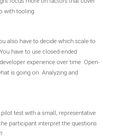
ght focus more on factors that cover
 with tooling.
ou also have to decide which scale to
. You have to use closed-ended
n developer experience over time. Open-
hat is going on. Analyzing and
lot test with a small, representative
he participant interpret the questions
?