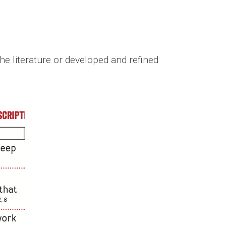
he literature or developed and refined