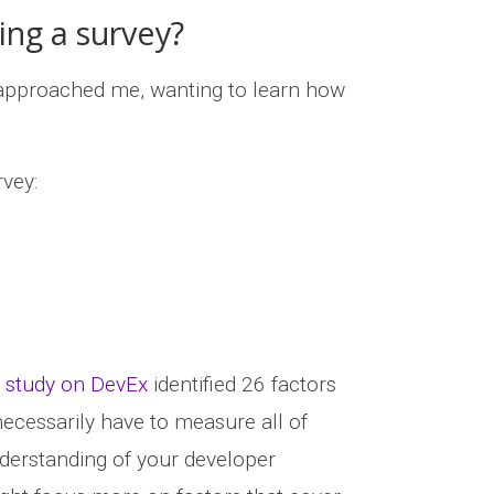
ing a survey?
approached me, wanting to learn how
rvey:
 study on DevEx
identified 26 factors
necessarily have to measure all of
nderstanding of your developer