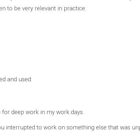
n to be very relevant in practice:
ed and used:
e for deep work in my work days.
you interrupted to work on something else that was u