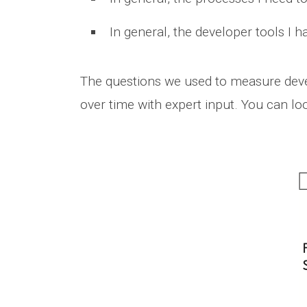
In general, the developer tools I h
The questions we used to measure develo
over time with expert input. You can loo