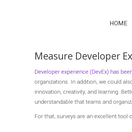
Skip
to
Dr.
content
HOME
Michaela
Greiler
Measure Developer Ex
Developer experience (DevEx) has been 
organizations. In addition, we could al
innovation, creativity, and learning. Bet
understandable that teams and organiza
For that, surveys are an excellent tool o