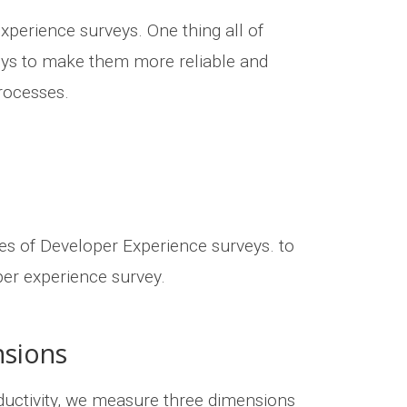
xperience surveys. One thing all of
eys to make them more reliable and
processes.
es of Developer Experience surveys. to
per experience survey.
nsions
ductivity, we measure three dimensions