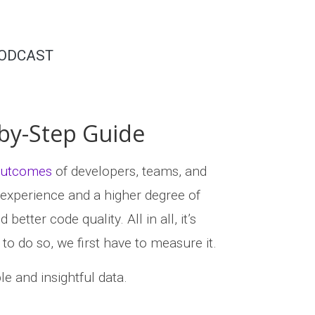
ODCAST
by-Step Guide
 outcomes
of developers, teams, and
 experience and a higher degree of
etter code quality. All in all, it’s
o do so, we first have to measure it.
le and insightful data.