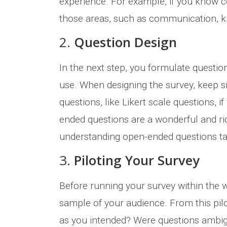
experience. For example, if you know c
those areas, such as communication, kno
2.
Question Design
In the next step, you formulate questio
use. When designing the survey, keep si
questions, like Likert scale questions,
ended questions are a wonderful and ri
understanding open-ended questions ta
3.
Piloting Your Survey
Before running your survey within the 
sample of your audience. From this pilo
as you intended? Were questions ambig