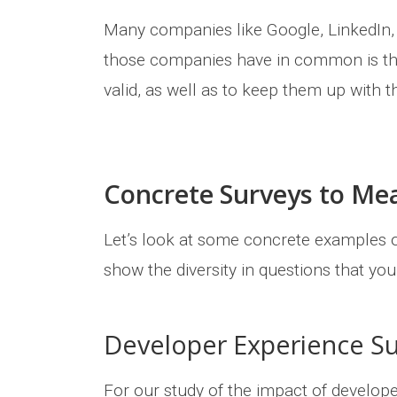
Many companies like Google, LinkedIn, o
those companies have in common is the
valid, as well as to keep them up with 
Concrete Surveys to Me
Let’s look at some concrete examples o
show the diversity in questions that yo
Developer Experience S
For our study of the impact of develop