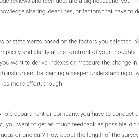
ode reviews and tech debt are a big headache, you mi
wledge sharing, deadlines, or factors that have to do
ns or statements based on the factors you selected. Y
mplicity and clarity at the forefront of your thoughts
 if you want to derive indexes or measure the change i
ch instrument for gaining a deeper understanding of w
kes more effort, though.
whole department or company, you have to conduct a pi
t, you want to get as much feedback as possible: did t
uous or unclear? How about the length of the survey