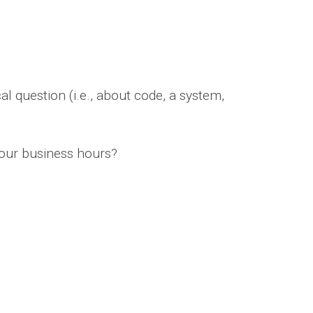
l question (i.e., about code, a system,
four business hours?