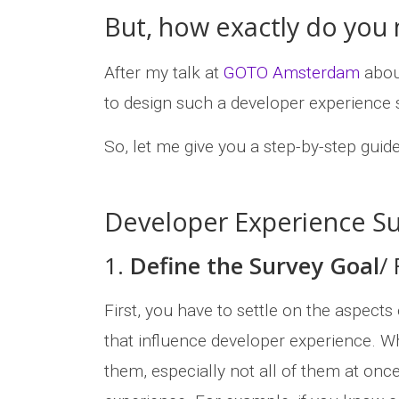
But, how exactly do you
After my talk at
GOTO Amsterdam
abou
to design such a developer experience 
So, let me give you a step-by-step guid
Developer Experience Su
1.
Define the Survey Goal
/
First, you have to settle on the aspect
that influence developer experience. Whi
them, especially not all of them at on