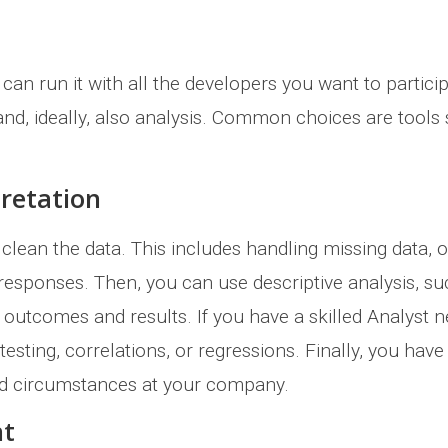
n run it with all the developers you want to participa
 and, ideally, also analysis. Common choices are too
pretation
 clean the data. This includes handling missing data, o
responses. Then, you can use descriptive analysis, su
the outcomes and results. If you have a skilled Analyst 
testing, correlations, or regressions. Finally, you hav
nd circumstances at your company.
nt