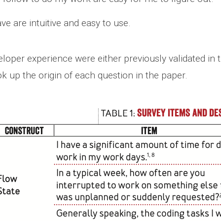
ave are intuitive and easy to use.
per experience were either previously validated in t
k up the origin of each question in the paper.