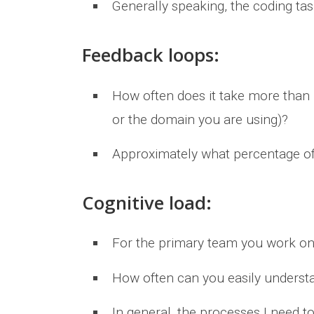
Generally speaking, the coding ta
Feedback loops:
How often does it take more than 1
or the domain you are using)?
Approximately what percentage of
Cognitive load:
For the primary team you work on
How often can you easily underst
In general, the processes I need t