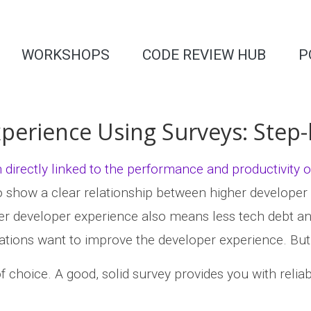
WORKSHOPS
CODE REVIEW HUB
P
perience Using Surveys: Step-
directly linked to the performance and productivity
so show a clear relationship between higher developer
ter developer experience also means less tech debt and b
tions want to improve the developer experience. But t
f choice. A good, solid survey provides you with reliab