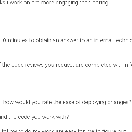
sks I work on are more engaging than boring
0 minutes to obtain an answer to an internal technica
 the code reviews you request are completed within 
, how would you rate the ease of deploying changes?
and the code you work with?
o follow to do my work are easy for me to figure out.