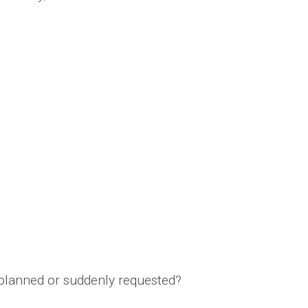
nplanned or suddenly requested?