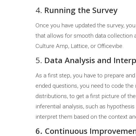
4.
Running the Survey
Once you have updated the survey, you ca
that allows for smooth data collection
Culture Amp, Lattice, or Officevibe.
5.
Data Analysis and Inter
As a first step, you have to prepare and
ended questions, you need to code the 
distributions, to get a first picture of 
inferential analysis, such as hypothesis 
interpret them based on the context a
6. Continuous Improveme