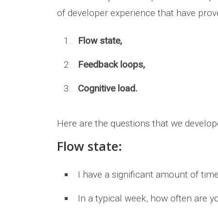
of developer experience that have prove
Flow state,
Feedback loops,
Cognitive load.
Here are the questions that we develop
Flow state:
I have a significant amount of tim
In a typical week, how often are 