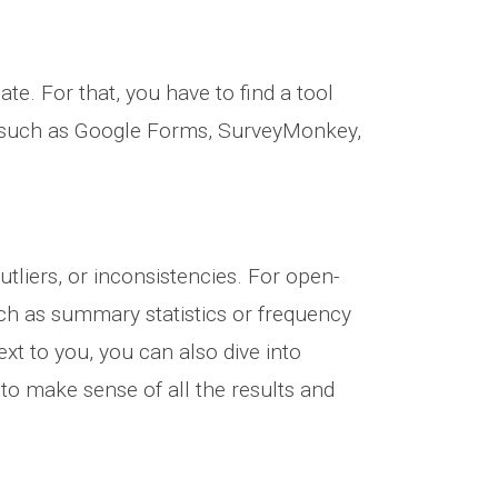
te. For that, you have to find a tool
ls such as Google Forms, SurveyMonkey,
utliers, or inconsistencies. For open-
ch as summary statistics or frequency
next to you, you can also dive into
e to make sense of all the results and