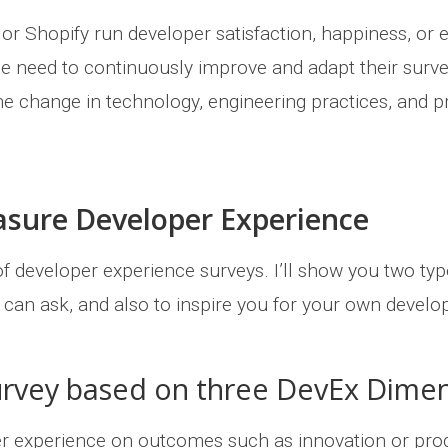
r Shopify run developer satisfaction, happiness, or e
 need to continuously improve and adapt their surv
the change in technology, engineering practices, and 
asure Developer Experience
f developer experience surveys. I’ll show you two typ
u can ask, and also to inspire you for your own develo
urvey based on three DevEx Dime
er experience on outcomes such as innovation or pro