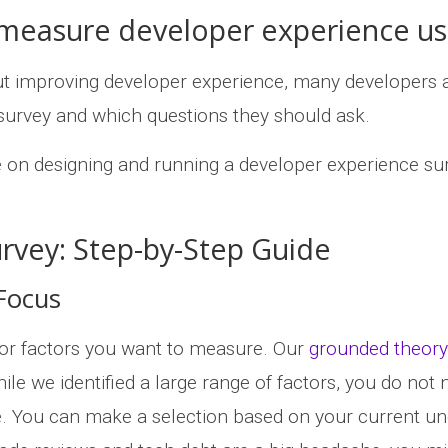
 measure developer experience us
t improving developer experience, many developers 
survey and which questions they should ask.
e on designing and running a developer experience su
rvey: Step-by-Step Guide
 Focus
s or factors you want to measure. Our
grounded theory
le we identified a large range of factors, you do not 
ce. You can make a selection based on your current u