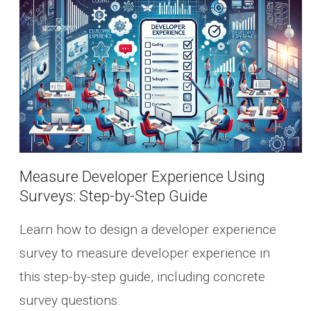
Measure Developer Experience Using
Surveys: Step-by-Step Guide
Learn how to design a developer experience
survey to measure developer experience in
this step-by-step guide, including concrete
survey questions.