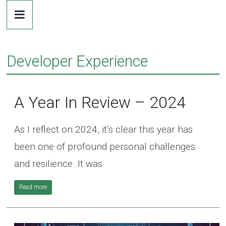
Dr.
Skip
to
content
Michaela
Developer Experience
Greiler
A Year In Review – 2024
As I reflect on 2024, it’s clear this year has
been one of profound personal challenges
and resilience. It was
Read more