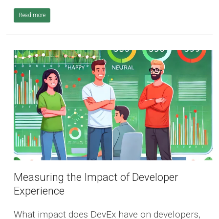
Read more
Measuring the Impact of Developer
Experience
What impact does DevEx have on developers,