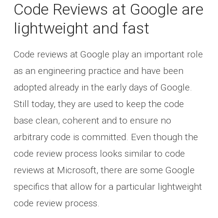
Code Reviews at Google are
lightweight and fast
Code reviews at Google play an important role
as an engineering practice and have been
adopted already in the early days of Google.
Still today, they are used to keep the code
base clean, coherent and to ensure no
arbitrary code is committed. Even though the
code review process looks similar to code
reviews at Microsoft, there are some Google
specifics that allow for a particular lightweight
code review process.