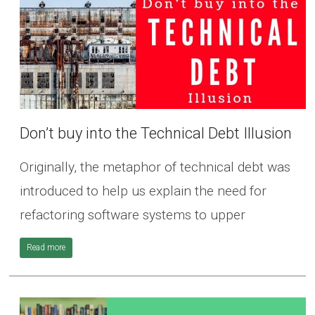
Don’t buy into the Technical Debt Illusion
Originally, the metaphor of technical debt was
introduced to help us explain the need for
refactoring software systems to upper
Read more