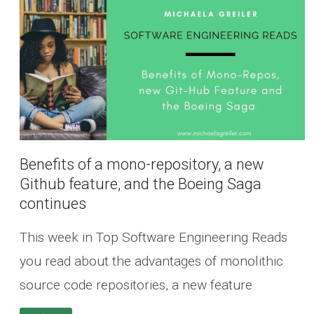
Benefits of a mono-repository, a new
Github feature, and the Boeing Saga
continues
This week in Top Software Engineering Reads
you read about the advantages of monolithic
source code repositories, a new feature