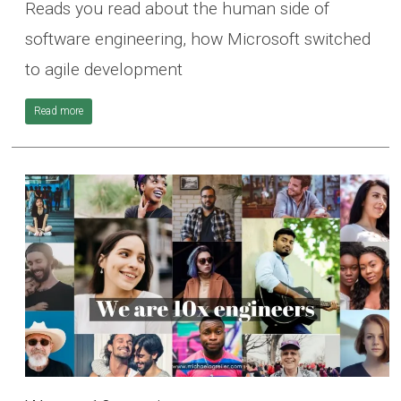
Reads you read about the human side of
software engineering, how Microsoft switched
to agile development
Read more