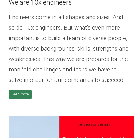
We are 10x engineers
Engineers come in all shapes and sizes. And
so do 10x engineers. But what’s even more
important is to build a team of diverse people,
with diverse backgrounds, skills, strengths and
weaknesses. This way we are prepares for the
manifold challenges and tasks we have to
solve in order for our companies to succeed.
Read more