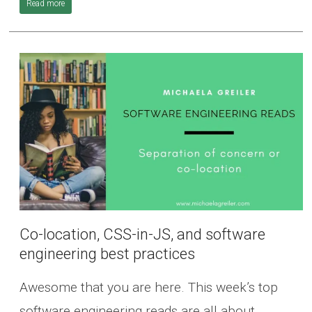
Read more
Co-location, CSS-in-JS, and software
engineering best practices
Awesome that you are here. This week’s top
software engineering reads are all about