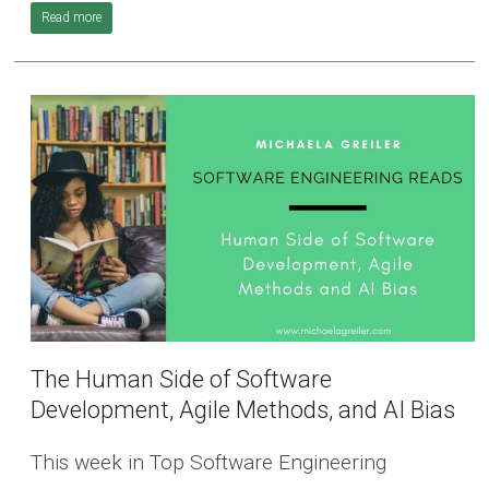
Read more
The Human Side of Software
Development, Agile Methods, and AI Bias
This week in Top Software Engineering