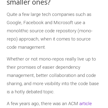
smaller ones?
Quite a few large tech companies such as
Google, Facebook and Microsoft use a
monolithic source code repository (mono-
repo) approach, when it comes to source
code management.
Whether or not mono-repos really live up to
their promises of easier dependency
management, better collaboration and code
sharing, and more visibility into the code base
is a hotly debated topic.
A few years ago, there was an ACM
article