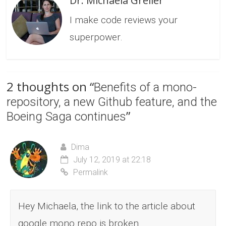
Dr. Michaela Greiler
I make code reviews your
superpower.
2 thoughts on “
Benefits of a mono-
repository, a new Github feature, and the
”
Boeing Saga continues
Dima
July 12, 2019 at 22:18
Permalink
Hey Michaela, the link to the article about
google mono repo is broken