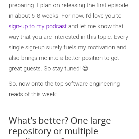
preparing. I plan on releasing the first episode
in about 6-8 weeks. For now, I’d love you to
sign-up to my podcast
and let me know that
way that you are interested in this topic. Every
single sign-up surely fuels my motivation and
also brings me into a better position to get
great guests. So stay tuned! 😍
So, now onto the top software engineering
reads of this week:
What’s better? One large
repository or multiple