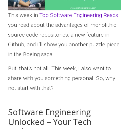
This week in
Top Software Engineering Reads
you read about the advantages of monolithic
source code repositories, a new feature in
Github, and I’ll show you another puzzle piece
in the Boeing saga.
But, that’s not all. This week, I also want to
share with you something personal. So, why
not start with that?
Software Engineering
Unlocked – Your Tech