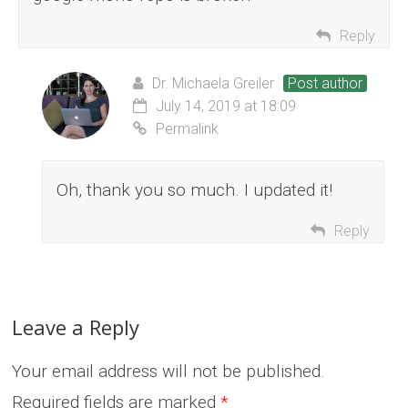
Reply
Dr. Michaela Greiler
Post author
July 14, 2019 at 18:09
Permalink
Oh, thank you so much. I updated it!
Reply
Leave a Reply
Your email address will not be published.
Required fields are marked
*