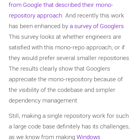
from Google that described their mono-
repository approach
. And recently this work
has been enhanced by
a survey of Googlers
.
This survey looks at whether engineers are
satisfied with this mono-repo approach, or if
they would prefer several smaller repositories.
The results clearly show that Googlers
appreciate the mono-repository because of
the visibility of the codebase and simpler
dependency management.
Still, making a single repository work for such
a large code base definitely has its challenges,
as we know from making
Windows