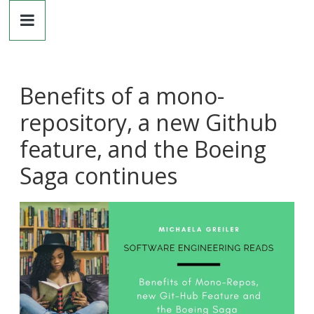
Dr.
Skip
to
content
Michaela
Greiler
Benefits of a mono-
repository, a new Github
feature, and the Boeing
Saga continues