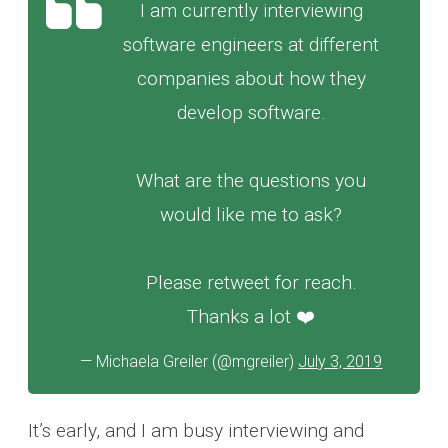
I am currently interviewing
software engineers at different
companies about how they
develop software.
What are the questions you
would like me to ask?
Please retweet for reach.
Thanks a lot ❤️
— Michaela Greiler (@mgreiler)
July 3, 2019
It’s early, and I am busy interviewing and