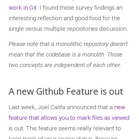
work in Git
. I found those survey findings an
interesting reflection and good food for the
single versus multiple repositories discussion.
Please note that a monolithic repository doesn’t
mean that the codebase is a monolith. Those
two concepts are independent of each other.
A new Github Feature is out
Last week, Joel Califa announced that a
new
feature that allows you to mark files as viewed
is out. This feature seems really relevant to
keep track of your review status. Because,