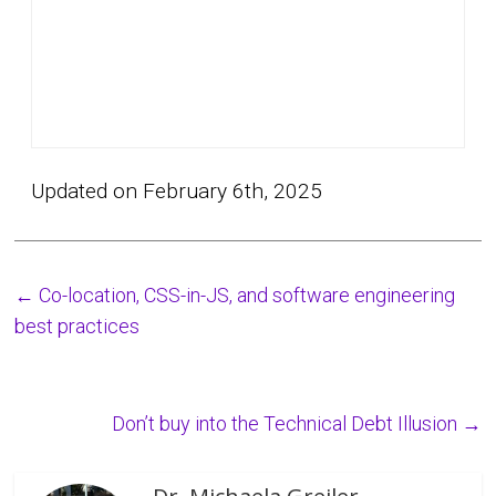
Updated on February 6th, 2025
←
Co-location, CSS-in-JS, and software engineering
best practices
Don’t buy into the Technical Debt Illusion
→