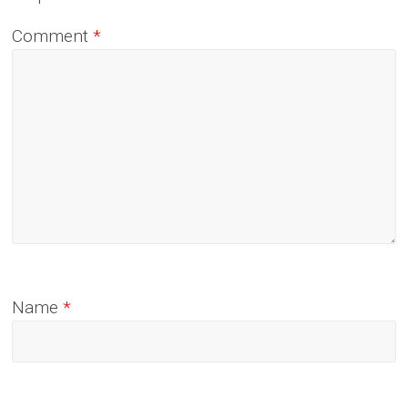
Comment
*
Name
*