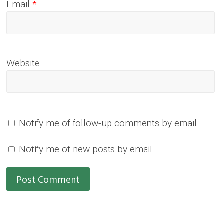
Email
*
Website
Notify me of follow-up comments by email.
Notify me of new posts by email.