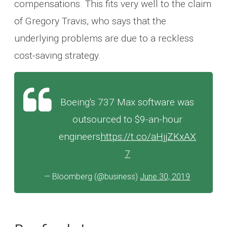
compensations. This fits very well to the claim
of Gregory Travis, who says that the
underlying problems are due to a reckless
cost-saving strategy.
Boeing's 737 Max software was
outsourced to $9-an-hour
engineers
https://t.co/aHjjZKxAX
7
— Bloomberg (@business)
June 30, 2019