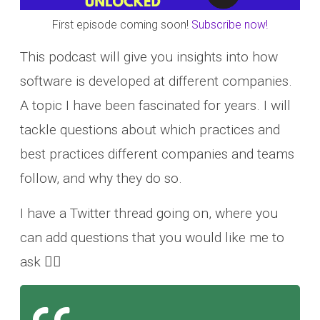
First episode coming soon!
Subscribe now!
This podcast will give you insights into how
software is developed at different companies.
A topic I have been fascinated for years. I will
tackle questions about which practices and
best practices different companies and teams
follow, and why they do so.
I have a Twitter thread going on, where you
can add questions that you would like me to
ask 👇🏽