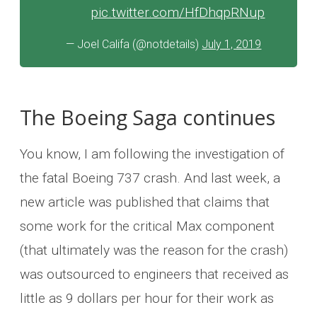
pic.twitter.com/HfDhqpRNup
— Joel Califa (@notdetails)
July 1, 2019
The Boeing Saga continues
You know, I am following the investigation of
the fatal Boeing 737 crash. And last week, a
new article was published that claims that
some work for the critical Max component
(that ultimately was the reason for the crash)
was outsourced to engineers that received as
little as 9 dollars per hour for their work as