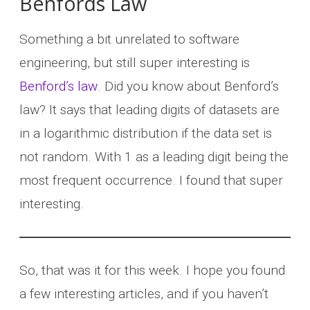
Benfords Law
Something a bit unrelated to software
engineering, but still super interesting is
Benford’s law
. Did you know about Benford’s
law? It says that leading digits of datasets are
in a logarithmic distribution if the data set is
not random. With 1 as a leading digit being the
most frequent occurrence. I found that super
interesting.
So, that was it for this week. I hope you found
a few interesting articles, and if you haven’t