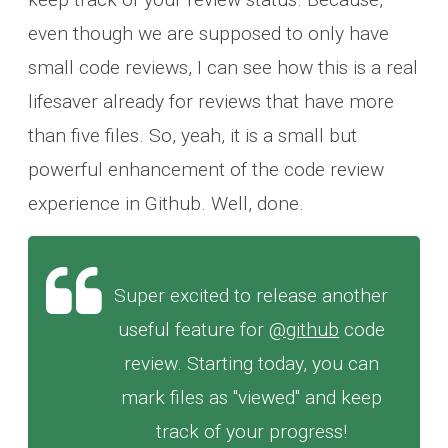
even though we are supposed to only have
small code reviews, I can see how this is a real
lifesaver already for reviews that have more
than five files. So, yeah, it is a small but
powerful enhancement of the code review
experience in Github. Well, done.
Super excited to release another
useful feature for
@github
code
review. Starting today, you can
mark files as "viewed" and keep
track of your progress!