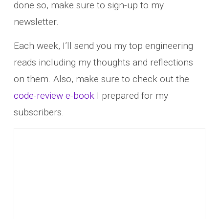
done so, make sure to sign-up to my
newsletter.
Each week, I’ll send you my top engineering
reads including my thoughts and reflections
on them. Also, make sure to check out the
code-review e-book
I prepared for my
subscribers.