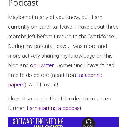
Podcast
Maybe not many of you know, but, I am
currently on parental leave. I have about three
months left before I return to the “workforce”.
During my parental leave, I was more and
more actively sharing my knowledge on this
blog and
on Twitter
. Something I haven’t had
time to do before (apart from
academic
papers
). And I love it!
I love it so much, that I decided to go a step
further.
I am starting a podcast
.