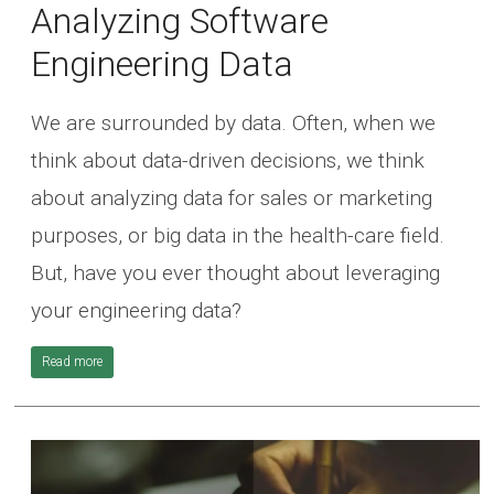
Analyzing Software
Engineering Data
We are surrounded by data. Often, when we
think about data-driven decisions, we think
about analyzing data for sales or marketing
purposes, or big data in the health-care field.
But, have you ever thought about leveraging
your engineering data?
Read more