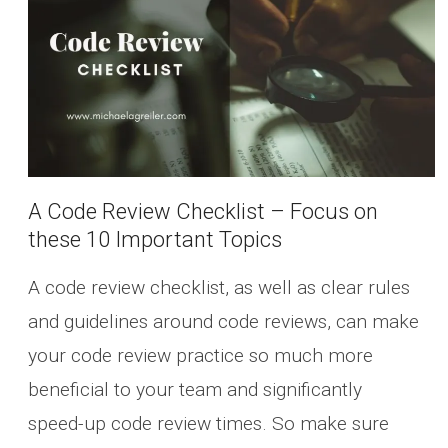
A Code Review Checklist – Focus on
these 10 Important Topics
A code review checklist, as well as clear rules
and guidelines around code reviews, can make
your code review practice so much more
beneficial to your team and significantly
speed-up code review times. So make sure