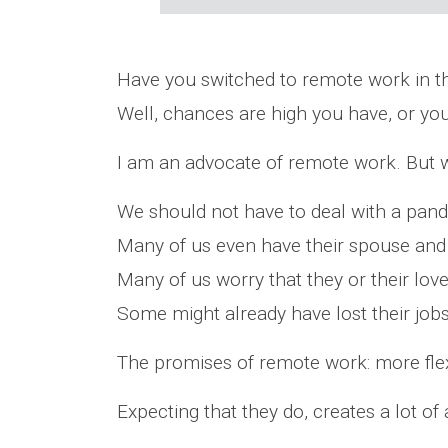
Have you switched to remote work in t
Well, chances are high you have, or yo
I am an advocate of remote work. But w
We should not have to deal with a pand
Many of us even have their spouse and
Many of us worry that they or their love
Some might already have lost their jobs
The promises of remote work: more flexibi
Expecting that they do, creates a lot of 