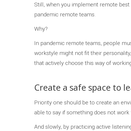
Still, when you implement remote best 
pandemic remote teams.
Why?
In pandemic remote teams, people must
workstyle might not fit their personalit
that actively choose this way of worki
Create a safe space to l
Priority one should be to create an env
able to say if something does not work
And slowly, by practicing active listen