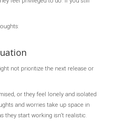
 feel privileged to do. If you still
oughts:
tuation
 not prioritize the next release or
ised, or they feel lonely and isolated
ughts and worries take up space in
 they start working isn’t realistic.