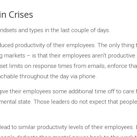
in Crises
indsets and types in the last couple of days.
uced productivity of their employees. The only thing 
ng markets – is that their employees aren’t producti
set limits on response times from emails, enforce tha
chable throughout the day via phone.
give their employees some additional time off to care 
mental state. Those leaders do not expect that people 
ead to similar productivity levels of their employees. 