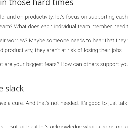
 in those hard times
ple, and on productivity, let’s focus on supporting e
team? What does each individual team member need t
eir worries? Maybe someone needs to hear that they
productivity, they aren’t at risk of losing their jobs.
t are your biggest fears? How can others support yo
e slack
ve a cure. And that’s not needed. It’s good to just ta
so. But, at least let’s acknowledge what is going on, a