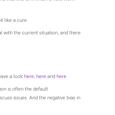
t like a cure.
al with the current situation, and there
Have a look
here
,
here
and
here
.
n is often the default.
scuss issues. And the negative bias in