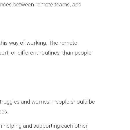
erences between remote teams, and
this way of working. The remote
ort, or different routines, than people
struggles and worries. People should be
ces.
on helping and supporting each other,