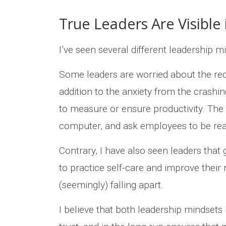
True Leaders Are Visible 
I’ve seen several different leadership m
Some leaders are worried about the red
addition to the anxiety from the crashi
to measure or ensure productivity. The 
computer, and ask employees to be rea
Contrary, I have also seen leaders that 
to practice self-care and improve their 
(seemingly) falling apart.
I believe that both leadership mindsets l