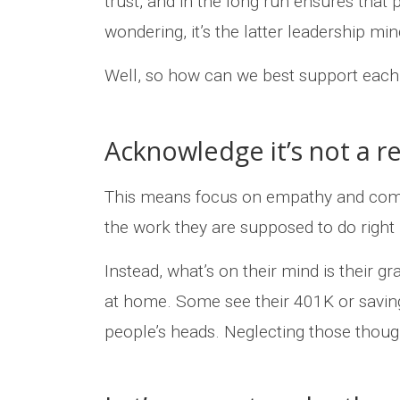
trust, and in the long run ensures that 
wondering, it’s the latter leadership min
Well, so how can we best support each
Acknowledge it’s not a re
This means focus on empathy and compas
the work they are supposed to do right
Instead, what’s on their mind is their g
at home. Some see their 401K or saving
people’s heads. Neglecting those though