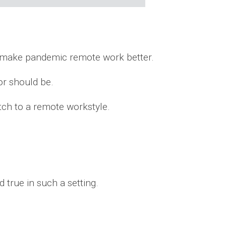
to make pandemic remote work better.
or should be.
tch to a remote workstyle.
d true in such a setting.