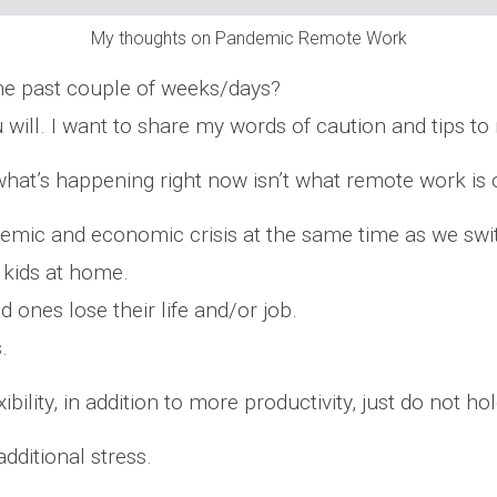
My thoughts on Pandemic Remote Work
he past couple of weeks/days?
u will. I want to share my words of caution and tips 
hat’s happening right now isn’t what remote work is 
emic and economic crisis at the same time as we swi
 kids at home.
d ones lose their life and/or job.
.
lity, in addition to more productivity, just do not hol
additional stress.