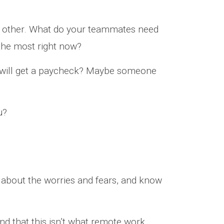
ach other. What do your teammates need
he most right now?
 will get a paycheck? Maybe someone
u?
lk about the worries and fears, and know
nd that this isn’t what remote work