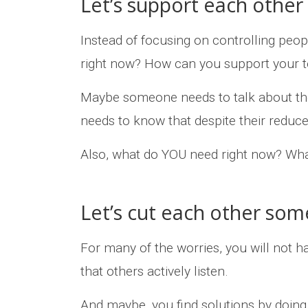
Let’s support each other
Instead of focusing on controlling peo
right now? How can you support your 
Maybe someone needs to talk about th
needs to know that despite their reduced 
Also, what do YOU need right now? Wha
Let’s cut each other som
For many of the worries, you will not ha
that others actively listen.
And maybe, you find solutions by doing 