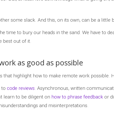
er some slack. And this, on its own, can be a little bi
’t the time to bury our heads in the sand. We have to de
 best out of it.
ork as good as possible
ks that highlight how to make remote work possible. 
s to
code reviews
. Asynchronous, written communicatio
 learn to be diligent on
how to phrase feedback
or di
isunderstandings and misinterpretations.