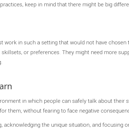
practices, keep in mind that there might be big diff
 work in such a setting that would not have chosen 
y, skillsets, or preferences. They might need more supp
ng.
earn
ironment in which people can safely talk about their 
 for them, without fearing to face negative consequen
ing, acknowledging the unique situation, and focusing 