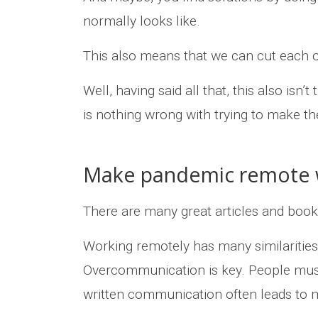
normally looks like.
This also means that we can cut each oth
Well, having said all that, this also isn
is nothing wrong with trying to make the
Make pandemic remote w
There are many great articles and boo
Working remotely has many similaritie
Overcommunication is key. People must
written communication often leads to m