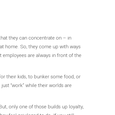
that they can concentrate on – in
ve at home. So, they come up with ways
t employees are always in front of the
for their kids, to bunker some food, or
just “work” while their worlds are
But, only one of those builds up loyalty,