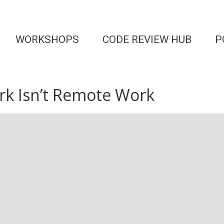
WORKSHOPS
CODE REVIEW HUB
P
k Isn’t Remote Work