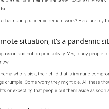
people dedicate their mental power back to the work they
dset.
 other during pandemic remote work? Here are my th
mote situation, it’s a pandemic si
sion and not on productivity. Yes, many people might
 now.
randma who is sick, their child that is immune-comprom
s crumple. Some worry they might die. All these tho
ts or expecting that people put them aside as soon as