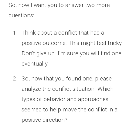
So, now I want you to answer two more
questions:
Think about a conflict that had a
positive outcome. This might feel tricky.
Don’t give up. I’m sure you will find one
eventually.
So, now that you found one, please
analyze the conflict situation. Which
types of behavior and approaches
seemed to help move the conflict in a
positive direction?