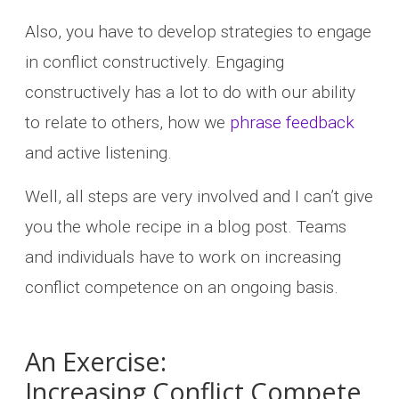
Also, you have to develop strategies to engage
in conflict constructively. Engaging
constructively has a lot to do with our ability
to relate to others, how we
phrase feedback
and active listening.
Well, all steps are very involved and I can’t give
you the whole recipe in a blog post. Teams
and individuals have to work on increasing
conflict competence on an ongoing basis.
An Exercise:
Increasing Conflict Compete