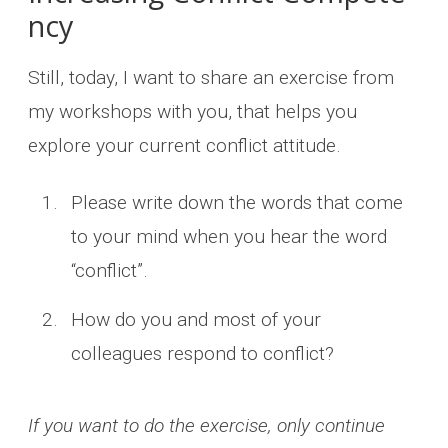
ncy
Still, today, I want to share an exercise from
my workshops with you, that helps you
explore your current conflict attitude.
Please write down the words that come
to your mind when you hear the word
“conflict”.
How do you and most of your
colleagues respond to conflict?
If you want to do the exercise, only continue