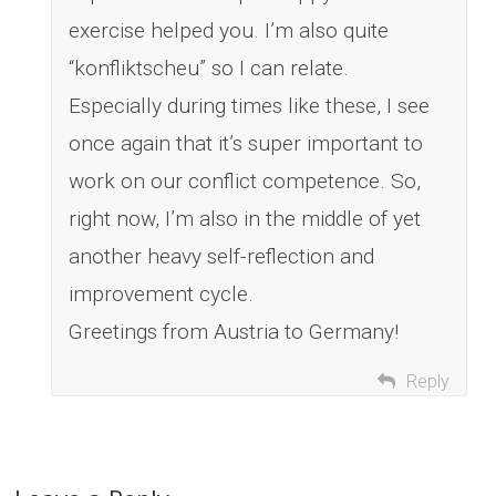
exercise helped you. I’m also quite
“konfliktscheu” so I can relate.
Especially during times like these, I see
once again that it’s super important to
work on our conflict competence. So,
right now, I’m also in the middle of yet
another heavy self-reflection and
improvement cycle.
Greetings from Austria to Germany!
Reply