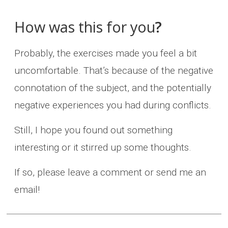
How was this for you
?
Probably, the exercises made you feel a bit
uncomfortable. That’s because of the negative
connotation of the subject, and the potentially
negative experiences you had during conflicts.
Still, I hope you found out something
interesting or it stirred up some thoughts.
If so, please leave a comment or send me an
email!