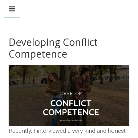
Dr.
Skip
to
content
Michaela
Greiler
Developing Conflict
Competence
Recently, I interviewed a very kind and honest