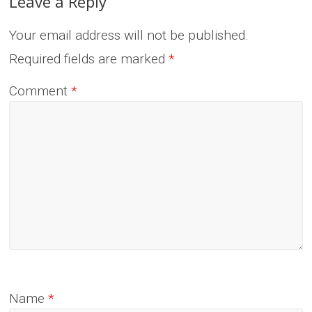
Leave a Reply
Your email address will not be published.
Required fields are marked
*
Comment
*
Name
*