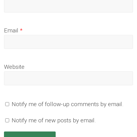
Email
*
Website
Notify me of follow-up comments by email.
Notify me of new posts by email.