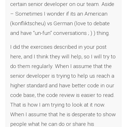
certain senior developer on our team. Aside
– Sometimes I wonder if its an American
(konfliktscheu) vs German (love to debate
and have “un-fun” conversations ; ) ) thing.
I did the exercises described in your post
here, and I think they will help, so I will try to
do them regularly. When I assume that the
senior developer is trying to help us reach a
higher standard and have better code in our
code base, the code review is easier to read.
That is how I am trying to look at it now.
When I assume that he is desperate to show
people what he can do or share his