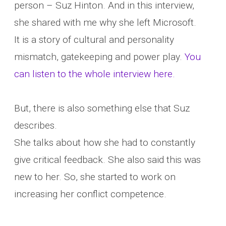
person – Suz Hinton. And in this interview,
she shared with me why she left Microsoft.
It is a story of cultural and personality
mismatch, gatekeeping and power play.
You
can listen to the whole interview here.
But, there is also something else that Suz
describes.
She talks about how she had to constantly
give critical feedback. She also said this was
new to her. So, she started to work on
increasing her conflict competence.