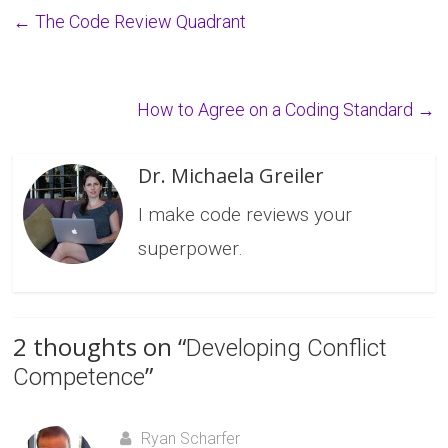
←
The Code Review Quadrant
How to Agree on a Coding Standard
→
Dr. Michaela Greiler
I make code reviews your
superpower.
2 thoughts on “
Developing Conflict
”
Competence
Ryan Scharfer