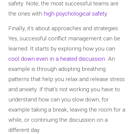
safety. Note, the most successful teams are
the ones with
high psychological safety
.
Finally, it’s about approaches and strategies.
Yes, successful conflict management can be
learned. It starts by exploring how you can
cool down even in a heated discussion
. An
example is through adopting breathing
patterns that help you relax and release stress
and anxiety. If that’s not working you have to
understand how can you slow down, for
example taking a break, leaving the room for a
while, or continuing the discussion on a
different day.