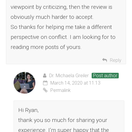
viewpoint by criticizing, then the review is
obviously much harder to accept.
So thanks for helping me take a different
perspective on conflict. I am looking for to
reading more posts of yours.
Reply
Dr. Michaela Greiler
Post author
March 14, 2020 at 11:13
Permalink
Hi Ryan,
thank you so much for sharing your
experience. I’m super happy that the