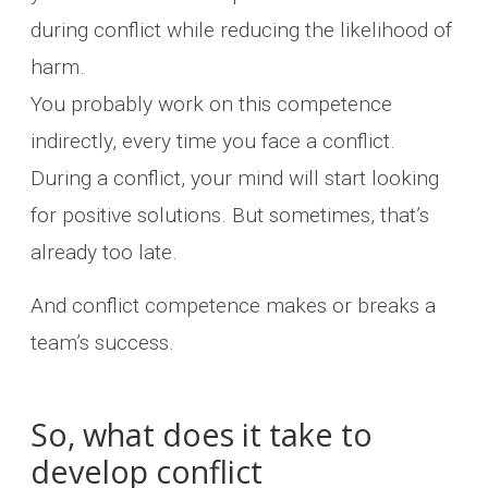
during conflict while reducing the likelihood of
harm.
You probably work on this competence
indirectly, every time you face a conflict.
During a conflict, your mind will start looking
for positive solutions. But sometimes, that’s
already too late.
And conflict competence makes or breaks a
team’s success.
So, what does it take to
develop conflict