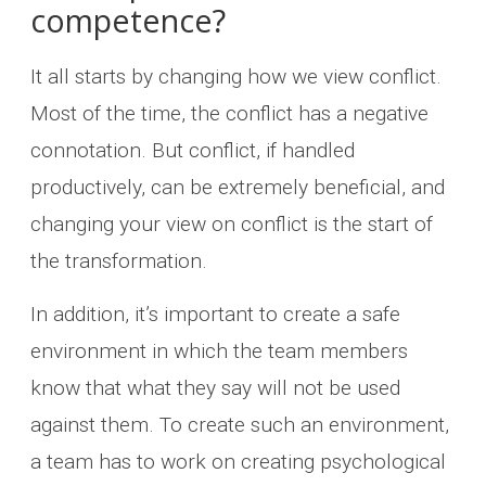
competence?
It all starts by changing how we view conflict.
Most of the time, the conflict has a negative
connotation. But conflict, if handled
productively, can be extremely beneficial, and
changing your view on conflict is the start of
the transformation.
In addition, it’s important to create a safe
environment in which the team members
know that what they say will not be used
against them. To create such an environment,
a team has to work on creating psychological