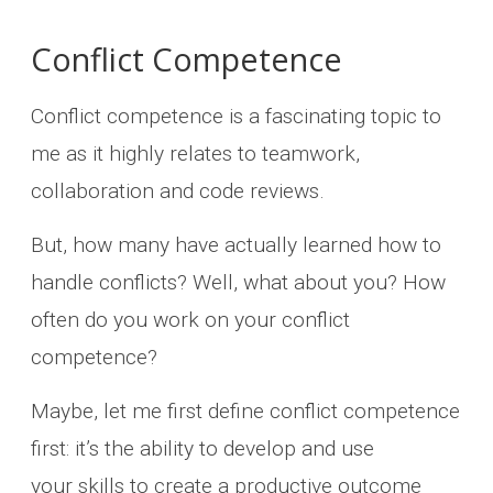
Conflict Competence
Conflict competence is a fascinating topic to
me as it highly relates to teamwork,
collaboration and code reviews.
But, how many have actually learned how to
handle conflicts? Well, what about you? How
often do you work on your conflict
competence?
Maybe, let me first define conflict competence
first: it’s the ability to develop and use
your skills to create a productive outcome