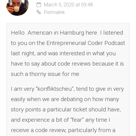
March 5, 2020 at 09:48
Permalink
Hello. American in Hamburg here. I listened
to you on the Entrepreneurial Coder Podcast
last night, and was interested in what you
have to say about code reviews because it is
such a thorny issue for me.
I am very “konfliktscheu”, tend to give in very
easily when we are debating on how many
story points a particular ticket should have,
and experience a bit of “fear” any time I
receive a code review, particularly from a