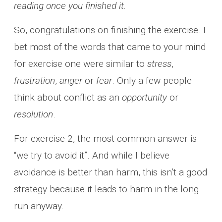
reading once you finished it.
So, congratulations on finishing the exercise. I
bet most of the words that came to your mind
for exercise one were similar to
stress
,
frustration
,
anger
or
fear
. Only a few people
think about conflict as an
opportunity
or
resolution
.
For exercise 2, the most common answer is
“we try to avoid it”. And while I believe
avoidance is better than harm, this isn’t a good
strategy because it leads to harm in the long
run anyway.