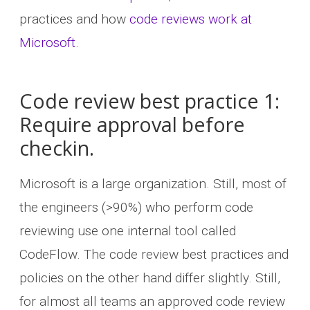
practices and how
code reviews work at
Microsoft
.
Code review best practice 1:
Require approval before
checkin.
Microsoft is a large organization. Still, most of
the engineers (>90%) who perform code
reviewing use one internal tool called
CodeFlow. The code review best practices and
policies on the other hand differ slightly. Still,
for almost all teams an approved code review