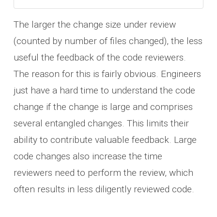
The larger the change size under review
(counted by number of files changed), the less
useful the feedback of the code reviewers.
The reason for this is fairly obvious. Engineers
just have a hard time to understand the code
change if the change is large and comprises
several entangled changes. This limits their
ability to contribute valuable feedback. Large
code changes also increase the time
reviewers need to perform the review, which
often results in less diligently reviewed code.