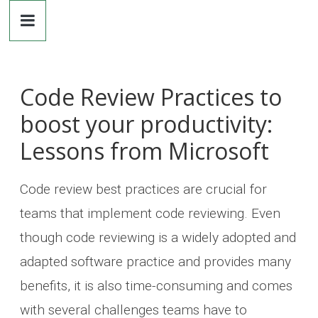
Dr.
Skip
to
content
Michaela
Greiler
Code Review Practices to
boost your productivity:
Lessons from Microsoft
Code review best practices are crucial for
teams that implement code reviewing. Even
though code reviewing is a widely adopted and
adapted software practice and provides many
benefits, it is also time-consuming and comes
with several challenges teams have to