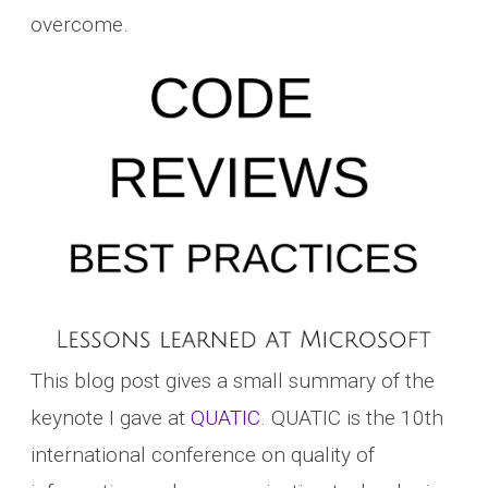
overcome.
This blog post gives a small summary of the
keynote I gave at
QUATIC.
QUATIC is the 10th
international conference on quality of