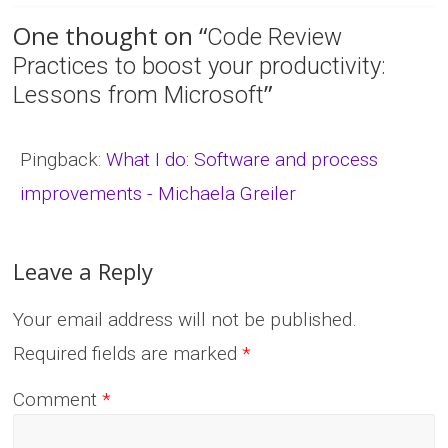
One thought on “
Code Review
Practices to boost your productivity:
”
Lessons from Microsoft
Pingback:
What I do: Software and process
improvements - Michaela Greiler
Leave a Reply
Your email address will not be published.
Required fields are marked
*
Comment
*