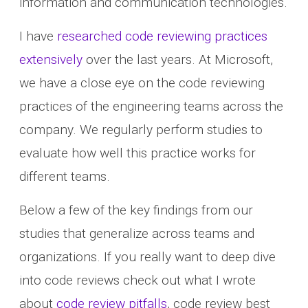
information and communication technologies.
I have
researched code reviewing practices
extensively
over the last years. At Microsoft,
we have a close eye on the code reviewing
practices of the engineering teams across the
company. We regularly perform studies to
evaluate how well this practice works for
different teams.
Below a few of the key findings from our
studies that generalize across teams and
organizations. If you really want to deep dive
into code reviews check out what I wrote
about
code review pitfalls
, code review best