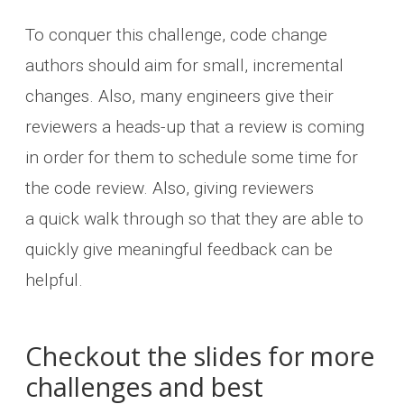
To conquer this challenge, code change
authors should aim for small, incremental
changes. Also, many engineers give their
reviewers a heads-up that a review is coming
in order for them to schedule some time for
the code review. Also, giving reviewers
a quick walk through so that they are able to
quickly give meaningful feedback can be
helpful.
Checkout the slides for more
challenges and best