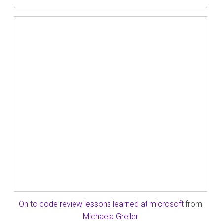
On to code review lessons learned at microsoft
from
Michaela Greiler