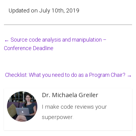
Updated on July 10th, 2019
←
Source code analysis and manipulation –
Conference Deadline
Checklist: What you need to do as a Program Chair?
→
Dr. Michaela Greiler
I make code reviews your
superpower.