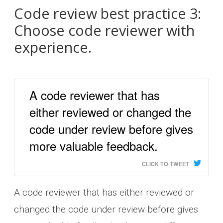
Code review best practice 3:
Choose code reviewer with
experience.
A code reviewer that has
either reviewed or changed the
code under review before gives
more valuable feedback.
CLICK TO TWEET
A code reviewer that has either reviewed or
changed the code under review before gives