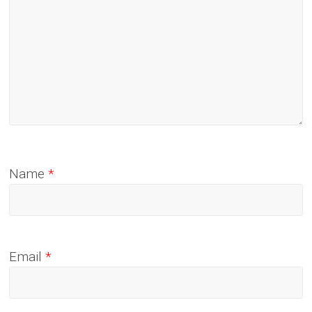
Name
*
Email
*