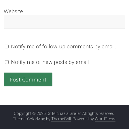
Website
Notify me of follow-up comments by email.
Notify me of new posts by email.
Copyright © 2026
Dr. Michaela Greiler
. All rights reserved.
Theme: ColorMag by
ThemeGrill
. Powered by
WordPress
.