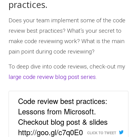
practices.
Does your team implement some of the code
review best practices? What’s your secret to
make code reviewing work? What is the main
pain point during code reviewing?
To deep dive into code reviews, check-out my
large code review blog post series
.
Code review best practices:
Lessons from Microsoft.
Checkout blog post & slides
http://goo.gl/c7q0E0
CLICK TO TWEET