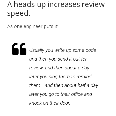
A heads-up increases review
speed.
As one engineer puts it:
Usually you write up some code
and then you send it out for
review, and then about a day
later you ping them to remind
them… and then about half a day
later you go to their office and
knock on their door.