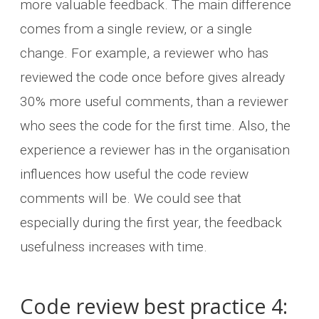
more valuable feedback. The main difference
comes from a single review, or a single
change. For example, a reviewer who has
reviewed the code once before gives already
30% more useful comments, than a reviewer
who sees the code for the first time. Also, the
experience a reviewer has in the organisation
influences how useful the code review
comments will be. We could see that
especially during the first year, the feedback
usefulness increases with time.
Code review best practice 4: