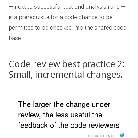
— next to successful test and analysis runs —
is a prerequisite for a code change to be
permitted to be checked into the shared code
base.
Code review best practice 2:
Small, incremental changes.
The larger the change under
review, the less useful the
feedback of the code reviewers
CLICK TO TWEET