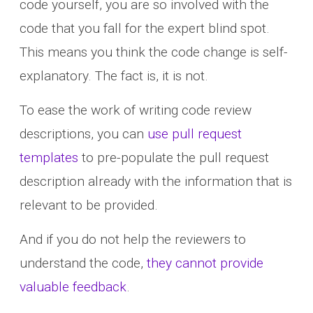
code yourself, you are so involved with the
code that you fall for the expert blind spot.
This means you think the code change is self-
explanatory. The fact is, it is not.
To ease the work of writing code review
descriptions, you can
use pull request
templates
to pre-populate the pull request
description already with the information that is
relevant to be provided.
And if you do not help the reviewers to
understand the code,
they cannot provide
valuable feedback
.