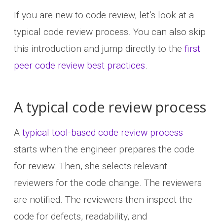
If you are new to code review, let’s look at a
typical code review process. You can also skip
this introduction and jump directly to the
first
peer code review best practices
.
A typical code review process
A
typical tool-based code review process
starts when the engineer prepares the code
for review. Then, she selects relevant
reviewers for the code change. The reviewers
are notified. The reviewers then inspect the
code for defects, readability, and