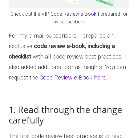
Check out the VIP
Code Review e-Book
I prepared for
my subscribers.
For my e-mail subscribers, I prepared an
exclusive
code review e-book, including a
checklist
with all code review best practices. I
also added additional bonus insights. You can
request the
Code Review e-Book here
.
1. Read through the change
carefully
The first code review best practice is to read