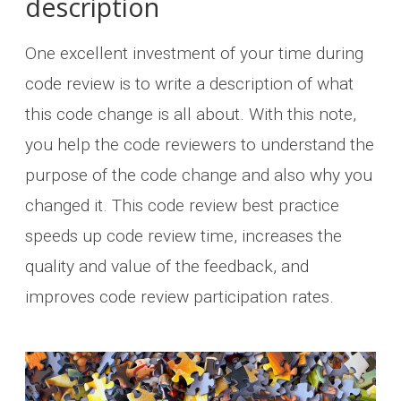
description
One excellent investment of your time during
code review is to write a description of what
this code change is all about. With this note,
you help the code reviewers to understand the
purpose of the code change and also why you
changed it. This code review best practice
speeds up code review time, increases the
quality and value of the feedback, and
improves code review participation rates.