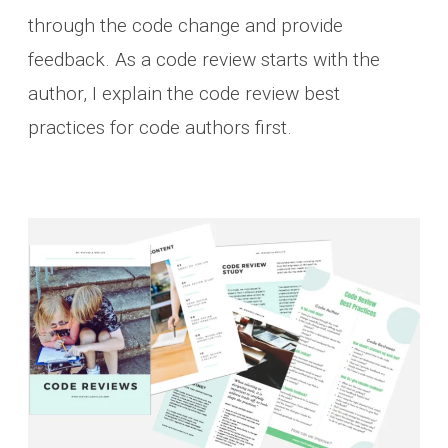
through the code change and provide
feedback. As a code review starts with the
author, I explain the code review best
practices for code authors first.