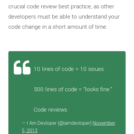
crucial code review best practice, as other
developers must be able to understand your
code change in a short amount of time.
10 lines of code = 10 issues.
500 lines of code = “looks fine.”
Code reviews.
— I Am Devloper (@iamdevloper)
November
5, 2013