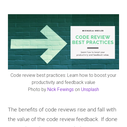
Code review best practices: Learn how to boost your
productivity and feedback value
Photo by
Nick Fewings
on
Unsplash
The benefits of code reviews rise and fall with
the value of the code review feedback. If done