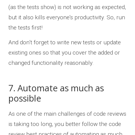
(as the tests show) is not working as expected,
but it also kills everyone’s productivity. So, run
the tests first!
And don’t forget to write new tests or update
existing ones so that you cover the added or
changed functionality reasonably.
7. Automate as much as
possible
As one of the main challenges of code reviews
is taking too long, you better follow the code
review best practices of automating as much