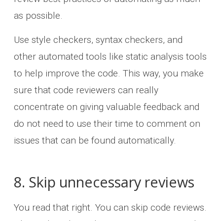
as possible.
Use style checkers, syntax checkers, and
other automated tools like static analysis tools
to help improve the code. This way, you make
sure that code reviewers can really
concentrate on giving valuable feedback and
do not need to use their time to comment on
issues that can be found automatically.
8. Skip unnecessary reviews
You read that right. You can skip code reviews.