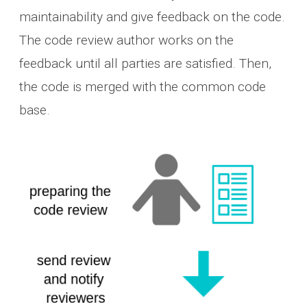
maintainability and give feedback on the code.
The code review author works on the
feedback until all parties are satisfied. Then,
the code is merged with the common code
base.