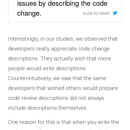
issues by describing the code
change.
CLICK TO TWEET
Interestingly, in our studies, we observed that
developers really appreciate code change
descriptions. They actually wish that more
people would write descriptions.
Counterintuitively, we saw that the same
developers that wished others would prepare
code review descriptions did not always
include descriptions themselves.
One reason for this is that when you write the