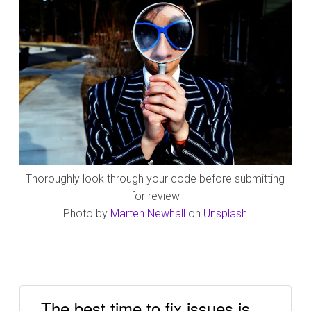
Thoroughly look through your code before submitting
for review
Photo by
Marten Newhall
on
Unsplash
The best time to fix issues is