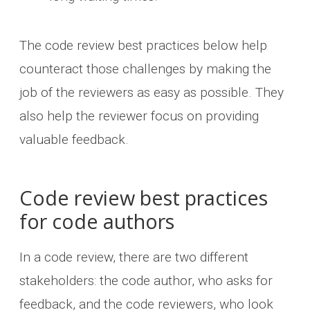
The code review best practices below help
counteract those challenges by making the
job of the reviewers as easy as possible. They
also help the reviewer focus on providing
valuable feedback.
Code review best practices
for code authors
In a code review, there are two different
stakeholders: the code author, who asks for
feedback, and the code reviewers, who look