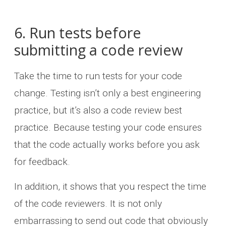
6. Run tests before
submitting a code review
Take the time to run tests for your code
change. Testing isn’t only a best engineering
practice, but it’s also a code review best
practice. Because testing your code ensures
that the code actually works before you ask
for feedback.
In addition, it shows that you respect the time
of the code reviewers. It is not only
embarrassing to send out code that obviously