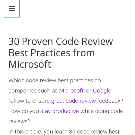
Dr.
Skip
to
content
Michaela
Greiler
30 Proven Code Review
Best Practices from
Microsoft
Which code review best practices do
companies such as
Microsoft
, or
Google
follow to ensure
great code review feedback
?
How do you
stay productive
while doing code
reviews?
In this article, you learn 30 code review best