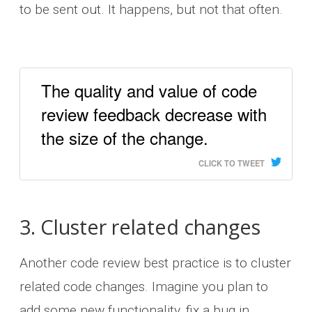
to be sent out. It happens, but not that often.
The quality and value of code
review feedback decrease with
the size of the change.
CLICK TO TWEET
3. Cluster related changes
Another code review best practice is to cluster
related code changes. Imagine you plan to
add some new functionality, fix a bug in