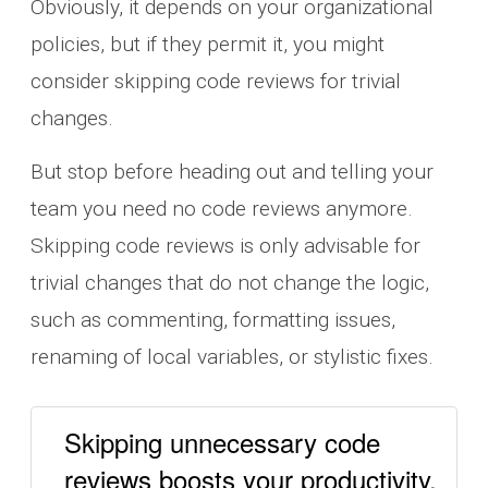
Obviously, it depends on your organizational
policies, but if they permit it, you might
consider skipping code reviews for trivial
changes.
But stop before heading out and telling your
team you need no code reviews anymore.
Skipping code reviews is only advisable for
trivial changes that do not change the logic,
such as commenting, formatting issues,
renaming of local variables, or stylistic fixes.
Skipping unnecessary code
reviews boosts your productivity.