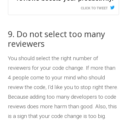
CLICK TO TWEET
9. Do not select too many
reviewers
You should select the right number of
reviewers for your code change. If more than
4 people come to your mind who should
review the code, I’d like you to stop right there.
Because adding too many developers to code
reviews does more harm than good. Also, this
is a sign that your code change is too big.