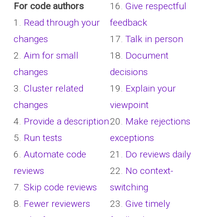
For code authors
16.
Give respectful
1.
Read through your
feedback
changes
17.
Talk in person
2.
Aim for small
18.
Document
changes
decisions
3.
Cluster related
19.
Explain your
changes
viewpoint
4.
Provide a description
20.
Make rejections
5.
Run tests
exceptions
6.
Automate code
21.
Do reviews daily
reviews
22.
No context-
7.
Skip code reviews
switching
8.
Fewer reviewers
23.
Give timely