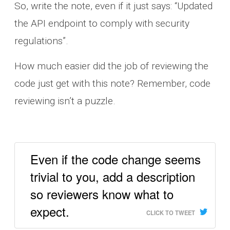
So, write the note, even if it just says: “Updated
the API endpoint to comply with security
regulations”.
How much easier did the job of reviewing the
code just get with this note? Remember, code
reviewing isn’t a puzzle.
Even if the code change seems
trivial to you, add a description
so reviewers know what to
expect.
CLICK TO TWEET