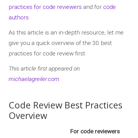
practices for code reviewers
and for
code
authors
.
As this article is an in-depth resource, let me
give you a quick overview of the 30 best
practices for code review first.
This article first appeared on
michaelagreiler.com
.
Code Review Best Practices
Overview
For code reviewers