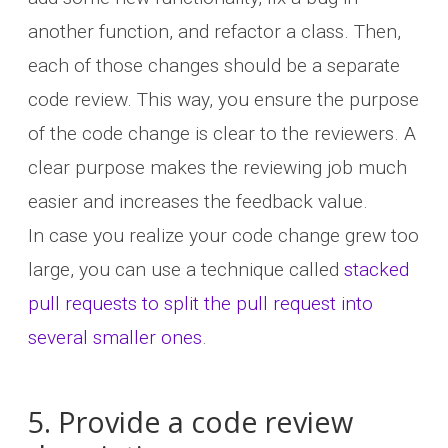
another function, and refactor a class. Then,
each of those changes should be a separate
code review. This way, you ensure the purpose
of the code change is clear to the reviewers. A
clear purpose makes the reviewing job much
easier and increases the feedback value.
In case you realize your code change grew too
large, you can use a technique called
stacked
pull requests to split the pull request into
several smaller ones
.
5. Provide a code review