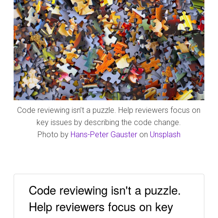
Code reviewing isn’t a puzzle. Help reviewers focus on
key issues by describing the code change.
Photo by
Hans-Peter Gauster
on
Unsplash
Code reviewing isn't a puzzle.
Help reviewers focus on key