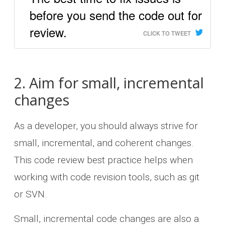
before you send the code out for
review.
CLICK TO TWEET
2. Aim for small, incremental
changes
As a developer, you should always strive for
small, incremental, and coherent changes.
This code review best practice helps when
working with code revision tools, such as git
or SVN.
Small, incremental code changes are also a