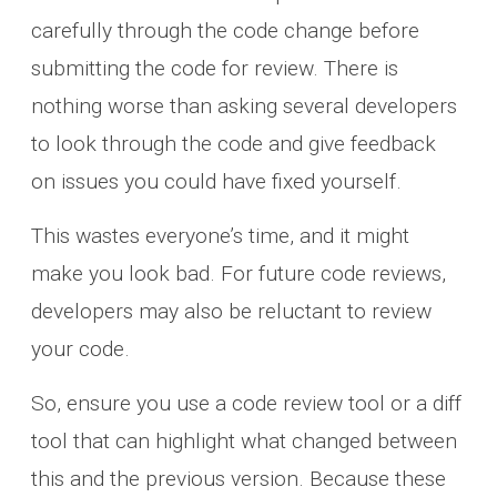
carefully through the code change before
submitting the code for review. There is
nothing worse than asking several developers
to look through the code and give feedback
on issues you could have fixed yourself.
This wastes everyone’s time, and it might
make you look bad. For future code reviews,
developers may also be reluctant to review
your code.
So, ensure you use a code review tool or a diff
tool that can highlight what changed between
this and the previous version. Because these