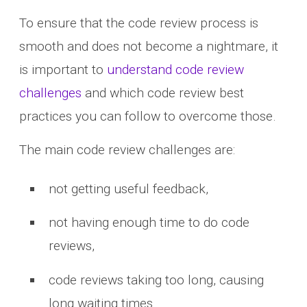
To ensure that the code review process is
smooth and does not become a nightmare, it
is important to
understand code review
challenges
and which code review best
practices you can follow to overcome those.
The main code review challenges are:
not getting useful feedback,
not having enough time to do code
reviews,
code reviews taking too long, causing
long waiting times.