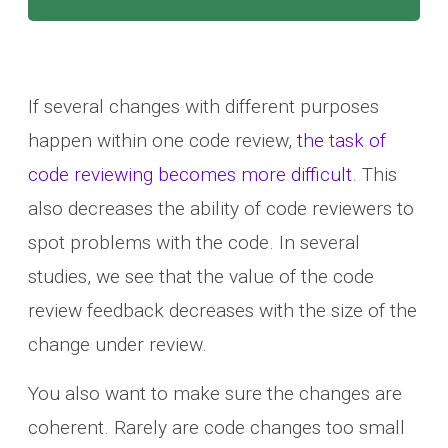
If several changes with different purposes
happen within one code review,
the task of
code reviewing becomes more difficult
. This
also decreases the ability of code reviewers to
spot problems with the code. In several
studies, we see that the value of the code
review feedback decreases with the size of the
change under review.
You also want to make sure the changes are
coherent. Rarely are code changes too small