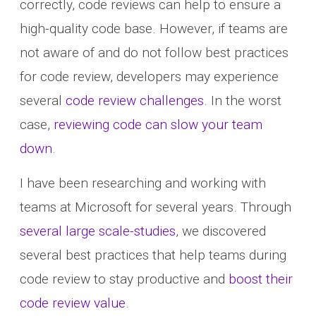
correctly, code reviews can help to ensure a
high-quality code base. However, if teams are
not aware of and do not follow best practices
for code review, developers may experience
several
code review challenges
. In the worst
case,
reviewing code can slow your team
down
.
I have been researching and working with
teams at Microsoft for several years. Through
several large scale-studies
, we discovered
several best practices that help teams during
code review to stay productive and
boost their
code review value
.