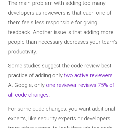
The main problem with adding too many
developers as reviewers is that each one of
them feels less responsible for giving
feedback. Another issue is that adding more
people than necessary decreases your team’s
productivity.
Some studies suggest the code review best
practice of adding only
two active reviewers
.
At Google, only
one reviewer reviews 75% of
all code changes
.
For some code changes, you want additional
experts, like security experts or developers