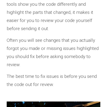
tools show you the code differently and
highlight the parts that changed, it makes it
easier for you to review your code yourself
before sending it out.
Often you will see changes that you actually
forgot you made or missing issues highlighted
you should fix before asking somebody to
review.
The best time to fix issues is before you send
the code out for review.