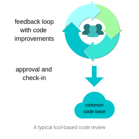
A typical tool-based code review