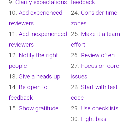
9.
Clarify expectations
feedback
10.
Add experienced
24.
Consider time
reviewers
zones
11.
Add inexperienced
25.
Make it a team
reviewers
effort
12.
Notify the right
26.
Review often
people
27.
Focus on core
13.
Give a heads up
issues
14.
Be open to
28.
Start with test
feedback
code
15.
Show gratitude
29.
Use checklists
30.
Fight bias